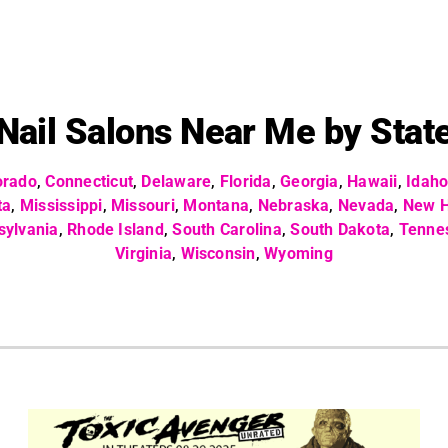
Nail Salons Near Me by Stat
orado
,
Connecticut
,
Delaware
,
Florida
,
Georgia
,
Hawaii
,
Idah
ta
,
Mississippi
,
Missouri
,
Montana
,
Nebraska
,
Nevada
,
New 
sylvania
,
Rhode Island
,
South Carolina
,
South Dakota
,
Tenne
Virginia
,
Wisconsin
,
Wyoming