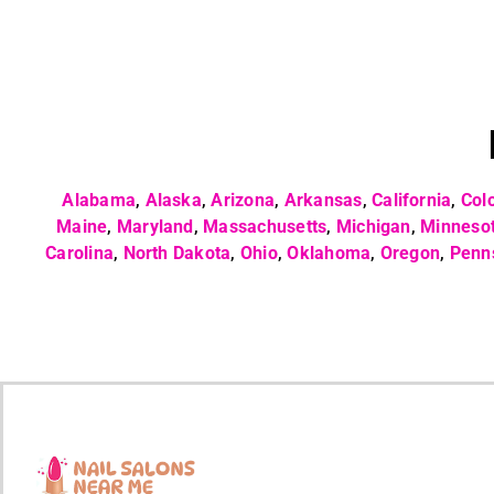
Alabama
,
Alaska
,
Arizona
,
Arkansas
,
California
,
Col
Maine
,
Maryland
,
Massachusetts
,
Michigan
,
Minneso
Carolina
,
North Dakota
,
Ohio
,
Oklahoma
,
Oregon
,
Penn