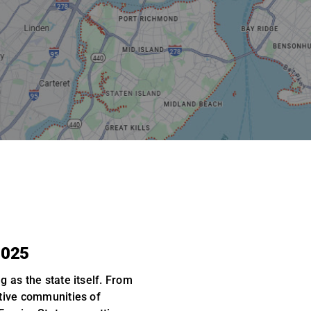
2025
g as the state itself. From
tive communities of