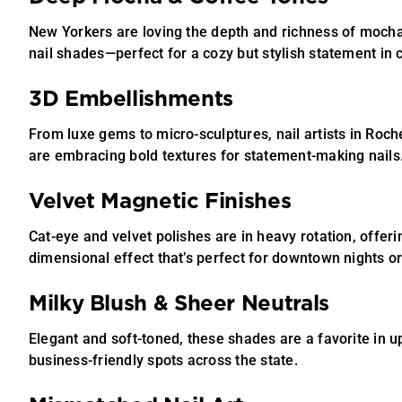
New Yorkers are loving the depth and richness of moch
nail shades—perfect for a cozy but stylish statement in 
3D Embellishments
From luxe gems to micro-sculptures, nail artists in Roc
are embracing bold textures for statement-making nails
Velvet Magnetic Finishes
Cat-eye and velvet polishes are in heavy rotation, offerin
dimensional effect that’s perfect for downtown nights or
Milky Blush & Sheer Neutrals
Elegant and soft-toned, these shades are a favorite in 
business-friendly spots across the state.