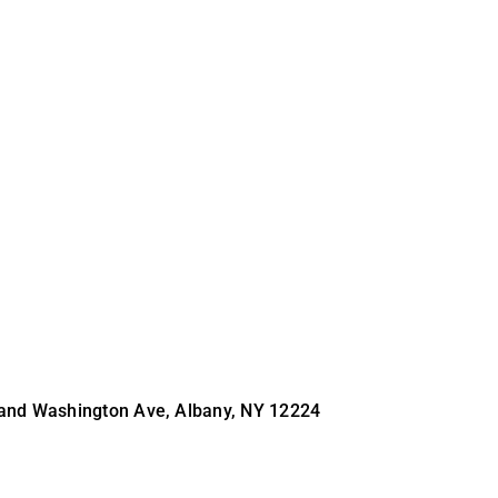
 and Washington Ave, Albany, NY 12224