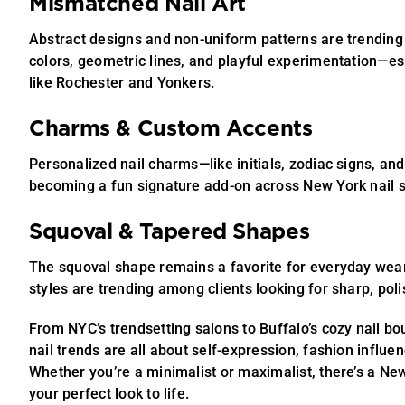
Mismatched Nail Art
Abstract designs and non-uniform patterns are trending
colors, geometric lines, and playful experimentation—esp
like Rochester and Yonkers.
Charms & Custom Accents
Personalized nail charms—like initials, zodiac signs, an
becoming a fun signature add-on across New York nail s
Squoval & Tapered Shapes
The squoval shape remains a favorite for everyday wear
styles are trending among clients looking for sharp, pol
From NYC’s trendsetting salons to Buffalo’s cozy nail b
nail trends are all about self-expression, fashion influen
Whether you’re a minimalist or maximalist, there’s a Ne
your perfect look to life.