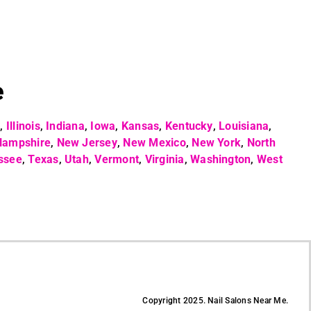
e
o
,
Illinois
,
Indiana
,
Iowa
,
Kansas
,
Kentucky
,
Louisiana
,
Hampshire
,
New Jersey
,
New Mexico
,
New York
,
North
ssee
,
Texas
,
Utah
,
Vermont
,
Virginia
,
Washington
,
West
Copyright 2025. Nail Salons Near Me.