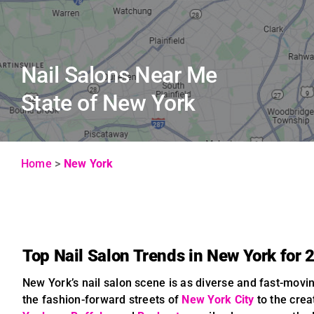
Nail Salons Near Me
State of New York
Home
>
New York
Top Nail Salon Trends in New York for 
New York’s nail salon scene is as diverse and fast-movin
the fashion-forward streets of
New York City
to the crea