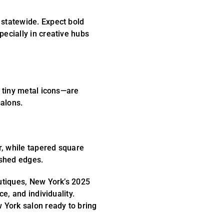
 statewide. Expect bold
ecially in creative hubs
d tiny metal icons—are
alons.
, while tapered square
ished edges.
outiques, New York’s 2025
ce, and individuality.
w York salon ready to bring