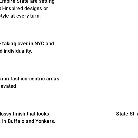
 Empire State are setting
al-inspired designs or
tyle at every turn.
e taking over in NYC and
 individuality.
ar in fashion-centric areas
levated.
lossy finish that looks
State St.
s in Buffalo and Yonkers.