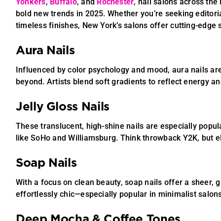
Yonkers
,
Buffalo
, and
Rochester
, nail salons across the
bold new trends in 2025. Whether you’re seeking editori
timeless finishes, New York’s salons offer cutting-edge s
Aura Nails
Influenced by color psychology and mood, aura nails ar
beyond. Artists blend soft gradients to reflect energy and
Jelly Gloss Nails
These translucent, high-shine nails are especially popul
like SoHo and Williamsburg. Think throwback Y2K, but e
Soap Nails
With a focus on clean beauty, soap nails offer a sheer, g
effortlessly chic—especially popular in minimalist salon
Deep Mocha & Coffee Tones