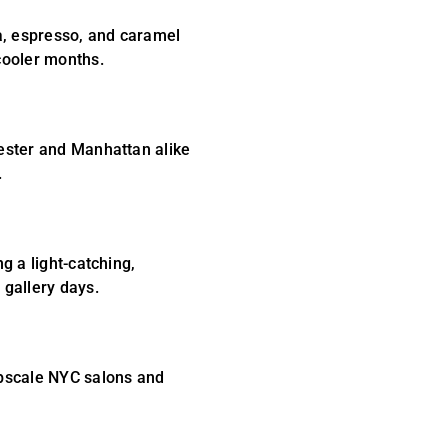
a, espresso, and caramel
cooler months.
hester and Manhattan alike
.
g a light-catching,
 gallery days.
upscale NYC salons and