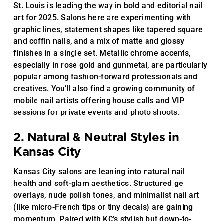
St. Louis is leading the way in bold and editorial nail
art for 2025. Salons here are experimenting with
graphic lines, statement shapes like tapered square
and coffin nails, and a mix of matte and glossy
finishes in a single set. Metallic chrome accents,
especially in rose gold and gunmetal, are particularly
popular among fashion-forward professionals and
creatives. You’ll also find a growing community of
mobile nail artists offering house calls and VIP
sessions for private events and photo shoots.
2. Natural & Neutral Styles in
Kansas City
Kansas City salons are leaning into natural nail
health and soft-glam aesthetics. Structured gel
overlays, nude polish tones, and minimalist nail art
(like micro-French tips or tiny decals) are gaining
momentum. Paired with KC’s stylish but down-to-