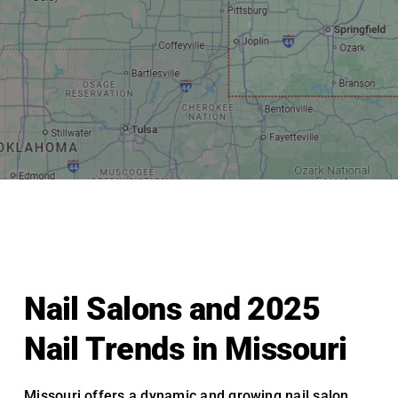
Nail Salons and 2025
Nail Trends in Missouri
Missouri offers a dynamic and growing nail salon