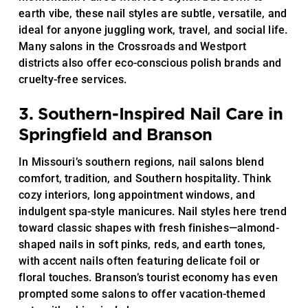
earth vibe, these nail styles are subtle, versatile, and
ideal for anyone juggling work, travel, and social life.
Many salons in the Crossroads and Westport
districts also offer eco-conscious polish brands and
cruelty-free services.
3. Southern-Inspired Nail Care in
Springfield and Branson
In Missouri’s southern regions, nail salons blend
comfort, tradition, and Southern hospitality. Think
cozy interiors, long appointment windows, and
indulgent spa-style manicures. Nail styles here trend
toward classic shapes with fresh finishes—almond-
shaped nails in soft pinks, reds, and earth tones,
with accent nails often featuring delicate foil or
floral touches. Branson’s tourist economy has even
prompted some salons to offer vacation-themed