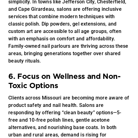
simplicity. In towns like Jefferson City, Chesterfield,
and Cape Girardeau, salons are offering inclusive
services that combine modern techniques with
classic polish. Dip powders, gel extensions, and
custom art are accessible to all age groups, often
with an emphasis on comfort and affordability.
Family-owned nail parlours are thriving across these
areas, bringing generations together over shared
beauty rituals.
6. Focus on Wellness and Non-
Toxic Options
Clients across Missouri are becoming more aware of
product safety and nail health. Salons are
responding by offering “clean beauty” options—5-
free and 10-free polish lines, gentle acetone
alternatives, and nourishing base coats. In both
urban and rural areas, demand is rising for