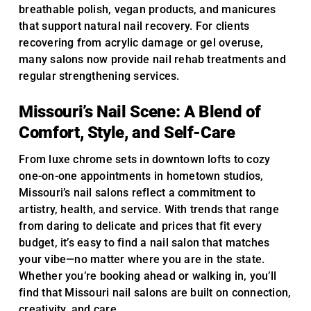
breathable polish, vegan products, and manicures
that support natural nail recovery. For clients
recovering from acrylic damage or gel overuse,
many salons now provide nail rehab treatments and
regular strengthening services.
Missouri’s Nail Scene: A Blend of
Comfort, Style, and Self-Care
From luxe chrome sets in downtown lofts to cozy
one-on-one appointments in hometown studios,
Missouri’s nail salons reflect a commitment to
artistry, health, and service. With trends that range
from daring to delicate and prices that fit every
budget, it’s easy to find a nail salon that matches
your vibe—no matter where you are in the state.
Whether you’re booking ahead or walking in, you’ll
find that Missouri nail salons are built on connection,
creativity, and care.