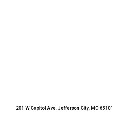
201 W Capitol Ave, Jefferson City, MO 65101