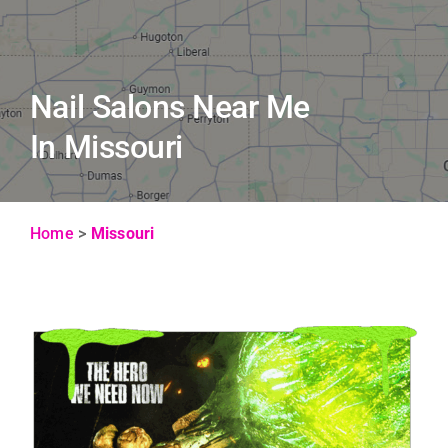
Nail Salons Near Me
In Missouri
Home
>
Missouri