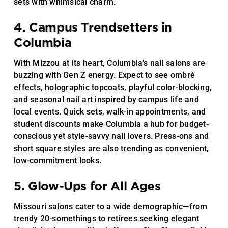
sets with whimsical charm.
4. Campus Trendsetters in
Columbia
With Mizzou at its heart, Columbia’s nail salons are
buzzing with Gen Z energy. Expect to see ombré
effects, holographic topcoats, playful color-blocking,
and seasonal nail art inspired by campus life and
local events. Quick sets, walk-in appointments, and
student discounts make Columbia a hub for budget-
conscious yet style-savvy nail lovers. Press-ons and
short square styles are also trending as convenient,
low-commitment looks.
5. Glow-Ups for All Ages
Missouri salons cater to a wide demographic—from
trendy 20-somethings to retirees seeking elegant