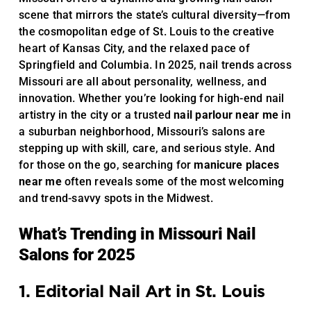
scene that mirrors the state’s cultural diversity—from
the cosmopolitan edge of St. Louis to the creative
heart of Kansas City, and the relaxed pace of
Springfield and Columbia. In 2025, nail trends across
Missouri are all about personality, wellness, and
innovation. Whether you’re looking for high-end nail
artistry in the city or a trusted
nail parlour near me
in
a suburban neighborhood, Missouri’s salons are
stepping up with skill, care, and serious style. And
for those on the go, searching for
manicure places
near me
often reveals some of the most welcoming
and trend-savvy spots in the Midwest.
What’s Trending in Missouri Nail
Salons for 2025
1. Editorial Nail Art in St. Louis