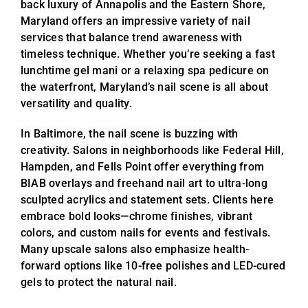
back luxury of Annapolis and the Eastern Shore,
Maryland offers an impressive variety of nail
services that balance trend awareness with
timeless technique. Whether you’re seeking a fast
lunchtime gel mani or a relaxing spa pedicure on
the waterfront, Maryland’s nail scene is all about
versatility and quality.
In Baltimore, the nail scene is buzzing with
creativity. Salons in neighborhoods like Federal Hill,
Hampden, and Fells Point offer everything from
BIAB overlays and freehand nail art to ultra-long
sculpted acrylics and statement sets. Clients here
embrace bold looks—chrome finishes, vibrant
colors, and custom nails for events and festivals.
Many upscale salons also emphasize health-
forward options like 10-free polishes and LED-cured
gels to protect the natural nail.