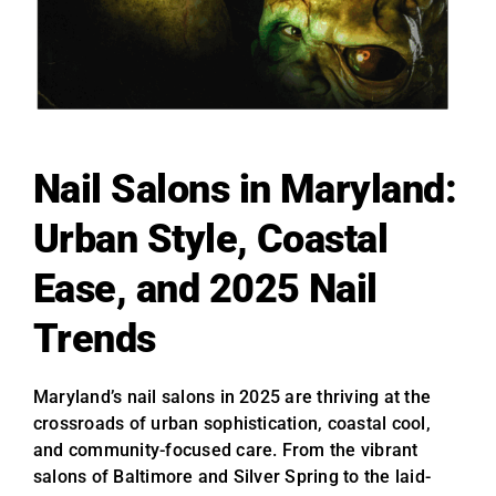
Nail Salons in Maryland:
Urban Style, Coastal
Ease, and 2025 Nail
Trends
Maryland’s nail salons in 2025 are thriving at the
crossroads of urban sophistication, coastal cool,
and community-focused care. From the vibrant
salons of Baltimore and Silver Spring to the laid-