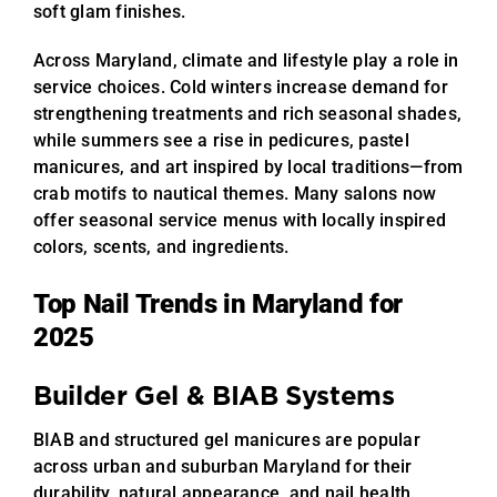
soft glam finishes.
Across Maryland, climate and lifestyle play a role in
service choices. Cold winters increase demand for
strengthening treatments and rich seasonal shades,
while summers see a rise in pedicures, pastel
manicures, and art inspired by local traditions—from
crab motifs to nautical themes. Many salons now
offer seasonal service menus with locally inspired
colors, scents, and ingredients.
Top Nail Trends in Maryland for
2025
Builder Gel & BIAB Systems
BIAB and structured gel manicures are popular
across urban and suburban Maryland for their
durability, natural appearance, and nail health