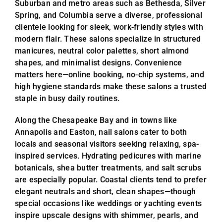
Suburban and metro areas such as Bethesda, Silver
Spring, and Columbia serve a diverse, professional
clientele looking for sleek, work-friendly styles with
modern flair. These salons specialize in structured
manicures, neutral color palettes, short almond
shapes, and minimalist designs. Convenience
matters here—online booking, no-chip systems, and
high hygiene standards make these salons a trusted
staple in busy daily routines.
Along the Chesapeake Bay and in towns like
Annapolis and Easton, nail salons cater to both
locals and seasonal visitors seeking relaxing, spa-
inspired services. Hydrating pedicures with marine
botanicals, shea butter treatments, and salt scrubs
are especially popular. Coastal clients tend to prefer
elegant neutrals and short, clean shapes—though
special occasions like weddings or yachting events
inspire upscale designs with shimmer, pearls, and