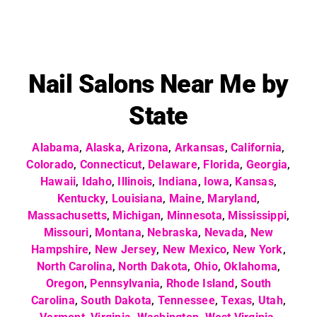
Nail Salons Near Me by
State
Alabama
,
Alaska
,
Arizona
,
Arkansas
,
California
,
Colorado
,
Connecticut
,
Delaware
,
Florida
,
Georgia
,
Hawaii
,
Idaho
,
Illinois
,
Indiana
,
Iowa
,
Kansas
,
Kentucky
,
Louisiana
,
Maine
,
Maryland
,
Massachusetts
,
Michigan
,
Minnesota
,
Mississippi
,
Missouri
,
Montana
,
Nebraska
,
Nevada
,
New
Hampshire
,
New Jersey
,
New Mexico
,
New York
,
North Carolina
,
North Dakota
,
Ohio
,
Oklahoma
,
Oregon
,
Pennsylvania
,
Rhode Island
,
South
Carolina
,
South Dakota
,
Tennessee
,
Texas
,
Utah
,