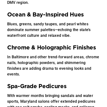
DMV region.
Ocean & Bay-Inspired Hues
Blues, greens, sandy taupes, and pearl whites
dominate summer palettes—echoing the state’s
waterfront culture and relaxed vibe.
Chrome & Holographic Finishes
In Baltimore and other trend-forward areas, chrome
nails, holographic powders, and shimmering
finishes are adding drama to evening looks and
events.
Spa-Grade Pedicures
With warmer months bringing sandals and water
sports, Maryland salons offer extended pedicures