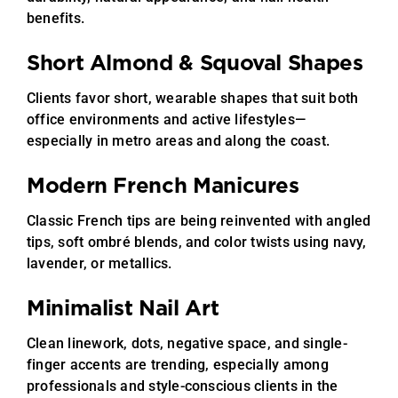
benefits.
Short Almond & Squoval Shapes
Clients favor short, wearable shapes that suit both
office environments and active lifestyles—
especially in metro areas and along the coast.
Modern French Manicures
Classic French tips are being reinvented with angled
tips, soft ombré blends, and color twists using navy,
lavender, or metallics.
Minimalist Nail Art
Clean linework, dots, negative space, and single-
finger accents are trending, especially among
professionals and style-conscious clients in the