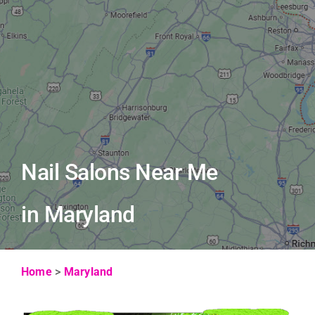
Nail Salons Near Me
in Maryland
Home
>
Maryland