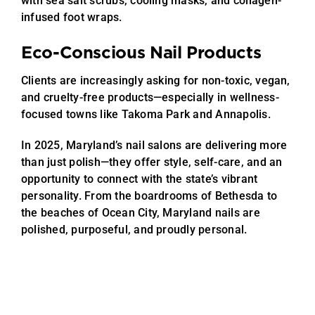
with sea salt scrubs, cooling masks, and collagen-
infused foot wraps.
Eco-Conscious Nail Products
Clients are increasingly asking for non-toxic, vegan,
and cruelty-free products—especially in wellness-
focused towns like Takoma Park and Annapolis.
In 2025, Maryland’s nail salons are delivering more
than just polish—they offer style, self-care, and an
opportunity to connect with the state’s vibrant
personality. From the boardrooms of Bethesda to
the beaches of Ocean City, Maryland nails are
polished, purposeful, and proudly personal.