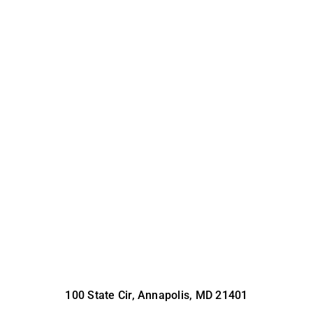
100 State Cir, Annapolis, MD 21401