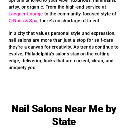
options tailored to your vibe—luxurious, minimalist,
artsy, or organic. From the high-end service at
Lacquer Lounge
to the community-focused style of
Q-Nails & Spa
, there’s no shortage of talent.
In a city that values personal style and expression,
nail salons are more than just a stop for self-care—
they’re a canvas for creativity. As trends continue to
evolve, Philadelphia’s salons stay on the cutting
edge, delivering looks that are current, clean, and
uniquely you.
Nail Salons Near Me by
State