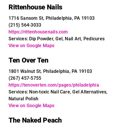
Rittenhouse Nails
1716 Sansom St, Philadelphia, PA 19103
(215) 564-3033
https://rittenhousenails.com
Services: Dip Powder, Gel, Nail Art, Pedicures
View on Google Maps
Ten Over Ten
1801 Walnut St, Philadelphia, PA 19103
(267) 457-5755
https://tenoverten.com/pages/philadelphia
Services: Non-toxic Nail Care, Gel Alternatives,
Natural Polish
View on Google Maps
The Naked Peach