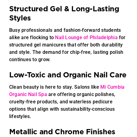
Structured Gel & Long-Lasting
Styles
Busy professionals and fashion-forward students
alike are flocking to
Nail Lounge of Philadelphia
for
structured gel manicures that offer both durability
and style. The demand for chip-free, lasting polish
continues to grow.
Low-Toxic and Organic Nail Care
Clean beauty is here to stay. Salons like
Mi Cumbia
Organic Nail Spa
are offering organic polishes,
cruelty-free products, and waterless pedicure
options that align with sustainability-conscious
lifestyles.
Metallic and Chrome Finishes