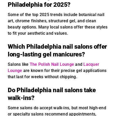
Philadelphia for 2025?
Some of the top 2025 trends include botanical nail
art, chrome finishes, structured gel, and clean
beauty options. Many local salons offer these styles
to fit your aesthetic and values.
Which Philadelphia nail salons offer
long-lasting gel manicures?
Salons like
The Polish Nail Lounge
and
Lacquer
Lounge
are known for their precise gel applications
that last for weeks without chipping.
Do Philadelphia nail salons take
walk-ins?
Some salons do accept walk-ins, but most high-end
or specialty salons recommend appointments,