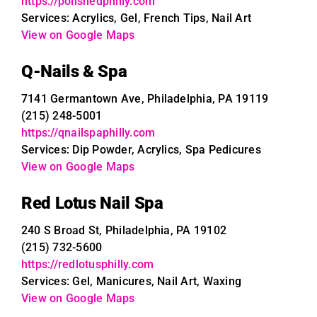
https://polishedphilly.com
Services: Acrylics, Gel, French Tips, Nail Art
View on Google Maps
Q-Nails & Spa
7141 Germantown Ave, Philadelphia, PA 19119
(215) 248-5001
https://qnailspaphilly.com
Services: Dip Powder, Acrylics, Spa Pedicures
View on Google Maps
Red Lotus Nail Spa
240 S Broad St, Philadelphia, PA 19102
(215) 732-5600
https://redlotusphilly.com
Services: Gel, Manicures, Nail Art, Waxing
View on Google Maps