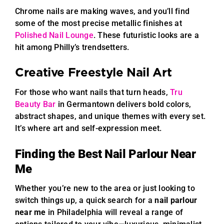
Chrome nails are making waves, and you’ll find
some of the most precise metallic finishes at
Polished Nail Lounge
. These futuristic looks are a
hit among Philly’s trendsetters.
Creative Freestyle Nail Art
For those who want nails that turn heads,
Tru
Beauty Bar
in Germantown delivers bold colors,
abstract shapes, and unique themes with every set.
It’s where art and self-expression meet.
Finding the Best Nail Parlour Near
Me
Whether you’re new to the area or just looking to
switch things up, a quick search for a
nail parlour
near me
in Philadelphia will reveal a range of