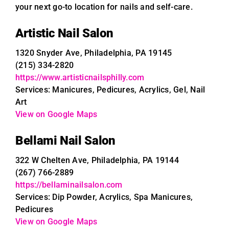
your next go-to location for nails and self-care.
Artistic Nail Salon
1320 Snyder Ave, Philadelphia, PA 19145
(215) 334-2820
https://www.artisticnailsphilly.com
Services: Manicures, Pedicures, Acrylics, Gel, Nail
Art
View on Google Maps
Bellami Nail Salon
322 W Chelten Ave, Philadelphia, PA 19144
(267) 766-2889
https://bellaminailsalon.com
Services: Dip Powder, Acrylics, Spa Manicures,
Pedicures
View on Google Maps