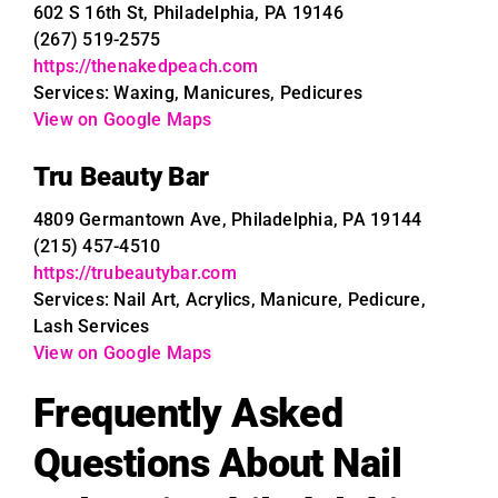
602 S 16th St, Philadelphia, PA 19146
(267) 519-2575
https://thenakedpeach.com
Services: Waxing, Manicures, Pedicures
View on Google Maps
Tru Beauty Bar
4809 Germantown Ave, Philadelphia, PA 19144
(215) 457-4510
https://trubeautybar.com
Services: Nail Art, Acrylics, Manicure, Pedicure,
Lash Services
View on Google Maps
Frequently Asked
Questions About Nail