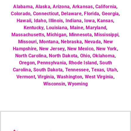
Alabama
,
Alaska
,
Arizona
,
Arkansas
,
California
,
Colorado
,
Connecticut
,
Delaware
,
Florida
,
Georgia
,
Hawaii
,
Idaho
,
Illinois
,
Indiana
,
Iowa
,
Kansas
,
Kentucky
,
Louisiana
,
Maine
,
Maryland
,
Massachusetts
,
Michigan
,
Minnesota
,
Mississippi
,
Missouri
,
Montana
,
Nebraska
,
Nevada
,
New
Hampshire
,
New Jersey
,
New Mexico
,
New York
,
North Carolina
,
North Dakota
,
Ohio
,
Oklahoma
,
Oregon
,
Pennsylvania
,
Rhode Island
,
South
Carolina
,
South Dakota
,
Tennessee
,
Texas
,
Utah
,
Vermont
,
Virginia
,
Washington
,
West Virginia
,
Wisconsin
,
Wyoming