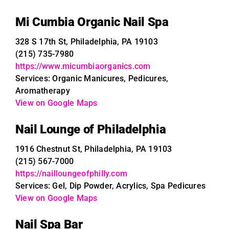
Mi Cumbia Organic Nail Spa
328 S 17th St, Philadelphia, PA 19103
(215) 735-7980
https://www.micumbiaorganics.com
Services: Organic Manicures, Pedicures,
Aromatherapy
View on Google Maps
Nail Lounge of Philadelphia
1916 Chestnut St, Philadelphia, PA 19103
(215) 567-7000
https://nailloungeofphilly.com
Services: Gel, Dip Powder, Acrylics, Spa Pedicures
View on Google Maps
Nail Spa Bar