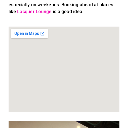
especially on weekends. Booking ahead at places
like
Lacquer Lounge
is a good idea.