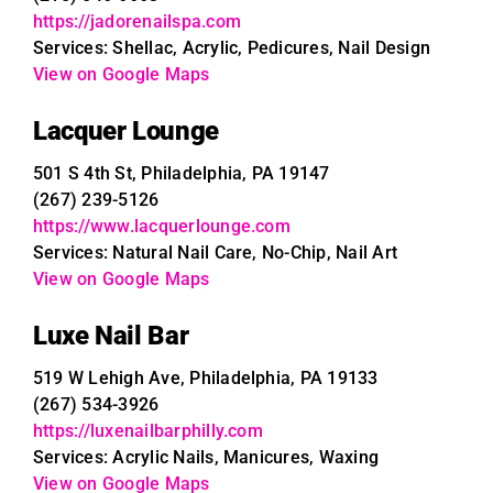
https://jadorenailspa.com
Services: Shellac, Acrylic, Pedicures, Nail Design
View on Google Maps
Lacquer Lounge
501 S 4th St, Philadelphia, PA 19147
(267) 239-5126
https://www.lacquerlounge.com
Services: Natural Nail Care, No-Chip, Nail Art
View on Google Maps
Luxe Nail Bar
519 W Lehigh Ave, Philadelphia, PA 19133
(267) 534-3926
https://luxenailbarphilly.com
Services: Acrylic Nails, Manicures, Waxing
View on Google Maps