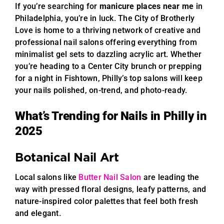
If you’re searching for
manicure places near me
in
Philadelphia, you’re in luck. The City of Brotherly
Love is home to a thriving network of creative and
professional nail salons offering everything from
minimalist gel sets to dazzling acrylic art. Whether
you’re heading to a Center City brunch or prepping
for a night in Fishtown, Philly’s top salons will keep
your nails polished, on-trend, and photo-ready.
What’s Trending for Nails in Philly in
2025
Botanical Nail Art
Local salons like
Butter Nail Salon
are leading the
way with pressed floral designs, leafy patterns, and
nature-inspired color palettes that feel both fresh
and elegant.