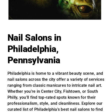
Nail Salons in
Philadelphia,
Pennsylvania
Philadelphia is home to a vibrant beauty scene, and
nail salons across the city offer a variety of services
ranging from classic manicures to intricate nail art.
Whether you’re in Center City, Fishtown, or South
Philly, you’ll find top-rated spots known for their
professionalism, style, and cleanliness. Explore our
curated list of Philadelphia’s best nail salons to find