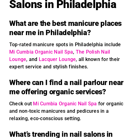
Salons in Philadelphia
What are the best manicure places
near me in Philadelphia?
Top-rated manicure spots in Philadelphia include
Mi Cumbia Organic Nail Spa
,
The Polish Nail
Lounge
, and
Lacquer Lounge
, all known for their
expert service and stylish finishes.
Where can I find a nail parlour near
me offering organic services?
Check out
Mi Cumbia Organic Nail Spa
for organic
and non-toxic manicures and pedicures in a
relaxing, eco-conscious setting.
What’s trending in nail salons in