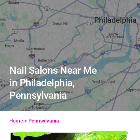
Nail Salons Near Me
in Philadelphia,
Pennsylvania
Home
>
Pennsylvania