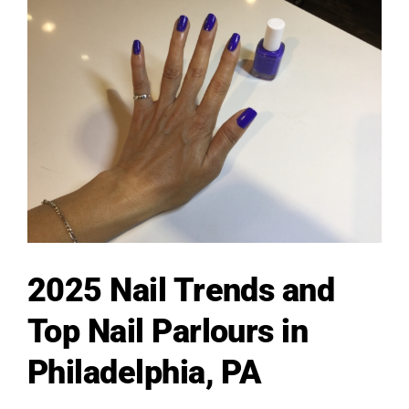
2025 Nail Trends and
Top Nail Parlours in
Philadelphia, PA