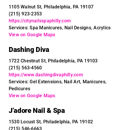
1105 Walnut St, Philadelphia, PA 19107
(215) 923-2353
https://citynailsspaphilly.com
Services: Spa Manicures, Nail Designs, Acrylics
View on Google Maps
Dashing Diva
1722 Chestnut St, Philadelphia, PA 19103
(215) 563-4560
https://www.dashingdivaphilly.com
Services: Gel Extensions, Nail Art, Manicures,
Pedicures
View on Google Maps
J’adore Nail & Spa
1530 Locust St, Philadelphia, PA 19102
(215) 546-6663