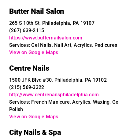
Butter Nail Salon
265 S 10th St, Philadelphia, PA 19107
(267) 639-2115
https://www.butternailsalon.com
Services: Gel Nails, Nail Art, Acrylics, Pedicures
View on Google Maps
Centre Nails
1500 JFK Blvd #30, Philadelphia, PA 19102
(215) 569-3322
http://www.centrenailsphiladelphia.com
Services: French Manicure, Acrylics, Waxing, Gel
Polish
View on Google Maps
City Nails & Spa