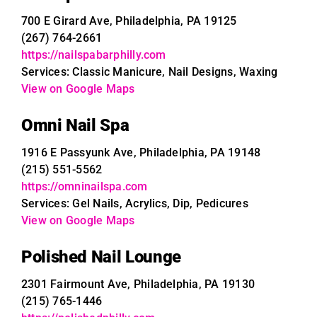
700 E Girard Ave, Philadelphia, PA 19125
(267) 764-2661
https://nailspabarphilly.com
Services: Classic Manicure, Nail Designs, Waxing
View on Google Maps
Omni Nail Spa
1916 E Passyunk Ave, Philadelphia, PA 19148
(215) 551-5562
https://omninailspa.com
Services: Gel Nails, Acrylics, Dip, Pedicures
View on Google Maps
Polished Nail Lounge
2301 Fairmount Ave, Philadelphia, PA 19130
(215) 765-1446